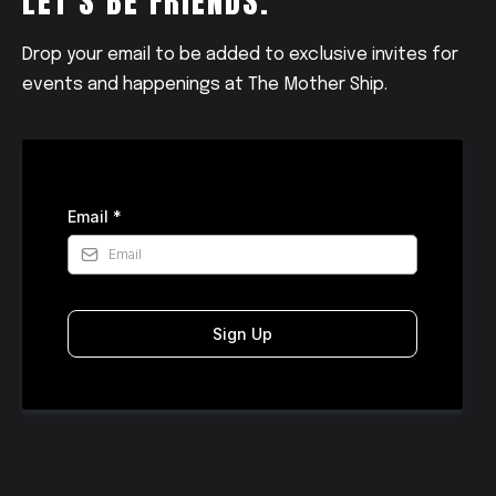
LET'S BE FRIENDS.
Drop your email to be added to exclusive invites for
events and happenings at The Mother Ship.
Email
*
Sign Up