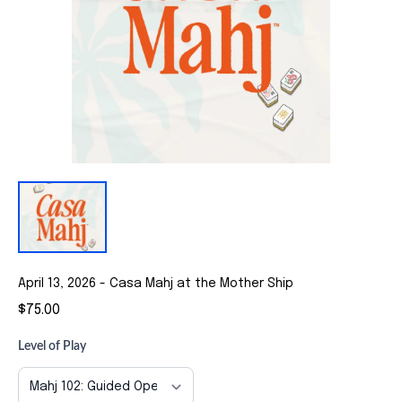
April 13, 2026 - Casa Mahj at the Mother Ship
$75.00
Level of Play