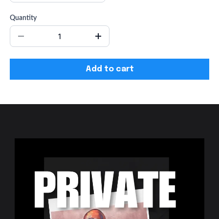
Quantity
Add to cart