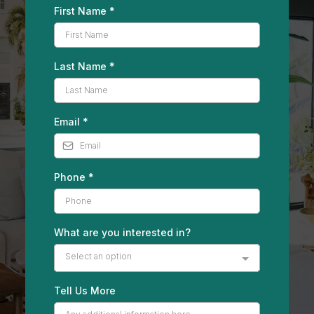
First Name
*
Last Name
*
Email
*
Phone
*
What are you interested in?
Select an option
Tell Us More