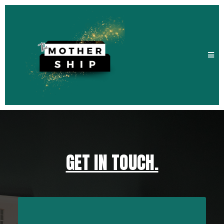
GET IN TOUCH.