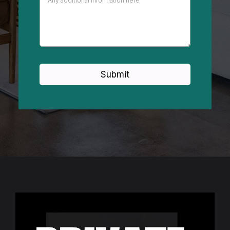
Submit