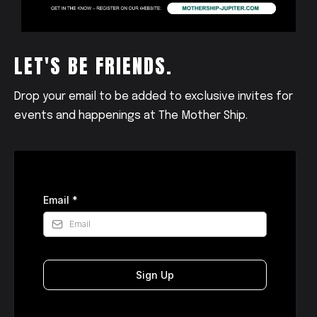
LET'S BE FRIENDS.
Drop your email to be added to exclusive invites for
events and happenings at The Mother Ship.
Email
*
Sign Up