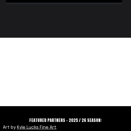
FEATURED PARTNERS - 2025 / 26 SEASON:
Art by
Kyle Lucks Fine Art
.