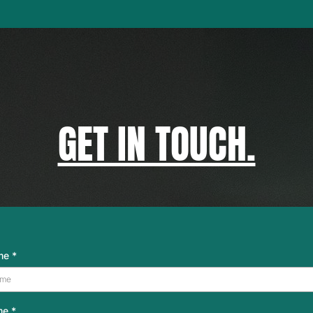
GET IN TOUCH.
ame
*
me
*