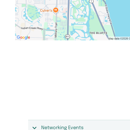
Networking Events