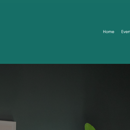
Home
Eve