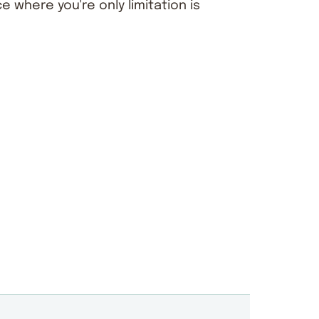
ce where you're only limitation is