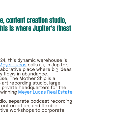
e, content creation studio,
his is where Jupiter's finest
 2024, this dynamic warehouse is
 Meyer Lucas
calls it), in Jupiter,
llaborative place where big ideas
ty flows in abundance.
e, The Mother Ship is a
art recording studio, large
 private headquarters for the
 winning
Meyer Lucas Real Estate
dio, separate podcast recording
tent creation, and flexible
ative workshops to corporate