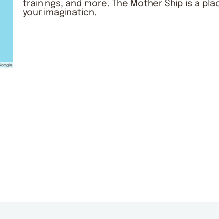
trainings, and more. The
Mother Ship
is a pla
your imagination.