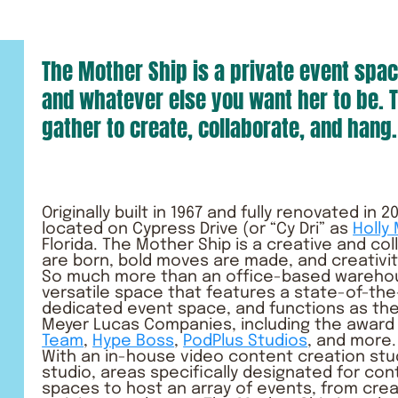
The Mother Ship is a private event spac
and whatever else you want her to be. T
gather to create, collaborate, and hang.
Originally built in 1967 and fully renovated in
located on
Cypress Drive
(or “Cy Dri” as
Holly
Florida. The Mother Ship is a creative and co
are born, bold moves are made, and creativi
So much more than an office-based warehous
versatile space that features a state-of-the-
dedicated event space, and functions as the
Meyer Lucas Companies, including the award
Team
,
Hype Boss
,
PodPlus Studios
, and more.
With an in-house video content creation stu
studio, areas specifically designated for con
spaces to host an array of events, from cre