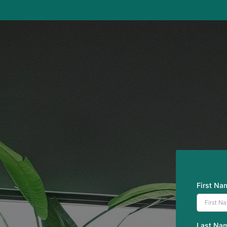
First N
Last Na