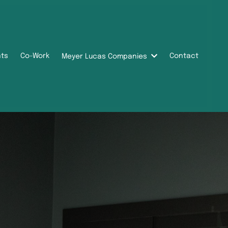
nts
Co-Work
Contact
Meyer Lucas Companies